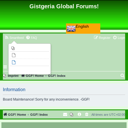
Gistgeria Global Forums!
English
Smartfeed
FAQ
Register
Login
Imprint
Unanswered topics
Active topics
Search
S
Imprint
GGF! Home
GGF! Index
e
Information
a
r
Board Maintenance! Sorry for any inconvenience. -GGF!
c
h
GGF! Home
GGF! Index
All times are
UTC+02:00