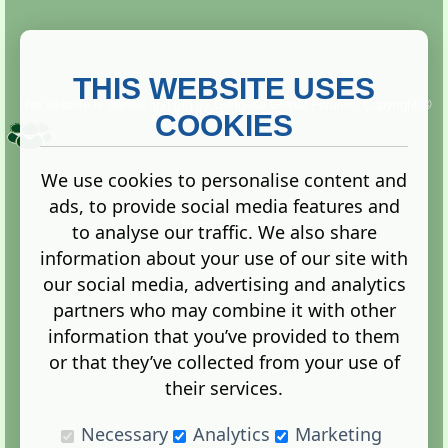
THIS WEBSITE USES
This website is owned and run by
Gistgeria Global Forums!
Copyright ©
2013. All rights reserved.
COOKIES
We use cookies to personalise content and
ads, to provide social media features and
Terms
|
Privacy
to analyse our traffic. We also share
information about your use of our site with
our social media, advertising and analytics
partners who may combine it with other
information that you’ve provided to them
Administration Control Panel
or that they’ve collected from your use of
their services.
Necessary
Analytics
Marketing