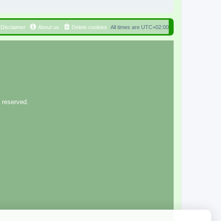
Disclaimer
About us
Delete cookies
All times are
UTC+02:00
 reserved.