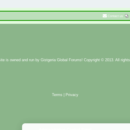
Contact us
ite is owned and run by
Gistgeria Global Forums!
Copyright © 2013. All rights
Terms
|
Privacy
Administration Control Panel