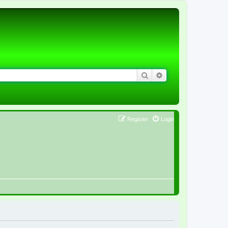
Search
Advanced search
Register
Login