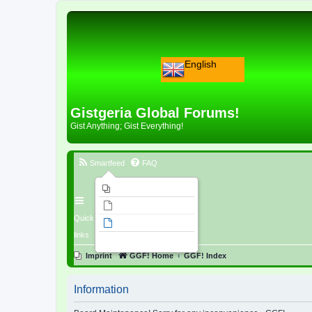
English
Gistgeria Global Forums!
Gist Anything; Gist Everything!
Smartfeed
FAQ
Imprint
Unanswered topics
Quick
Active topics
links
Search
Imprint
GGF! Home
GGF! Index
Information