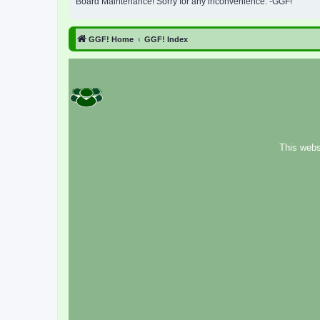
Board Maintenance! Sorry for any inconvenience. -GGF!
GGF! Home
GGF! Index
This webs