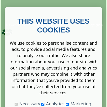
THIS WEBSITE USES
This website is owned and run by
Gistgeria Global Forums!
Copyright ©
2013. All rights reserved.
COOKIES
We use cookies to personalise content and
ads, to provide social media features and
Terms
|
Privacy
to analyse our traffic. We also share
information about your use of our site with
our social media, advertising and analytics
partners who may combine it with other
information that you’ve provided to them
Administration Control Panel
or that they’ve collected from your use of
their services.
Necessary
Analytics
Marketing