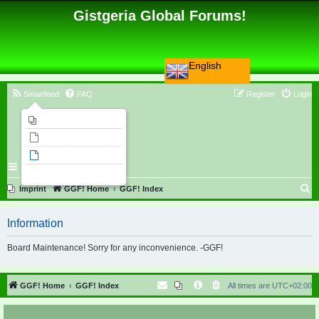
Gistgeria Global Forums!
English
Smartfeed
FAQ
Register
Login
Imprint
Unanswered topics
Active topics
Search
S
Imprint
GGF! Home
GGF! Index
e
Information
a
r
Board Maintenance! Sorry for any inconvenience. -GGF!
c
h
GGF! Home
GGF! Index
All times are
UTC+02:00