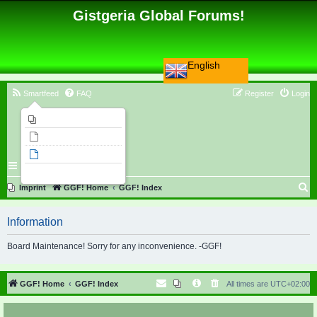
Gistgeria Global Forums!
English
Smartfeed
FAQ
Register
Login
Imprint
Unanswered topics
Active topics
Search
S
Imprint
GGF! Home
GGF! Index
e
Information
a
r
Board Maintenance! Sorry for any inconvenience. -GGF!
c
h
GGF! Home
GGF! Index
All times are
UTC+02:00