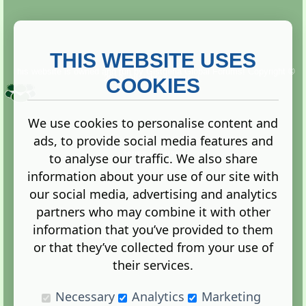
THIS WEBSITE USES
This website is owned and run by
Gistgeria Global Forums!
Copyright ©
2013. All rights reserved.
COOKIES
We use cookies to personalise content and
ads, to provide social media features and
Terms
|
Privacy
to analyse our traffic. We also share
information about your use of our site with
our social media, advertising and analytics
partners who may combine it with other
information that you’ve provided to them
Administration Control Panel
or that they’ve collected from your use of
their services.
Necessary
Analytics
Marketing