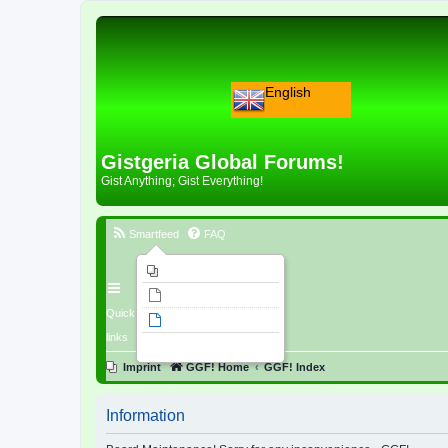
English
Gistgeria Global Forums!
Gist Anything; Gist Everything!
Smartfeed
FAQ
Imprint
Unanswered topics
Quick
Active topics
links
Search
Imprint
GGF! Home
GGF! Index
Information