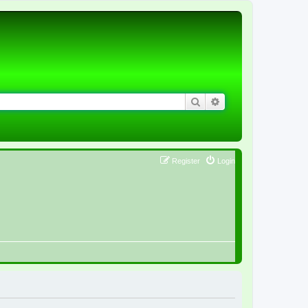
Search
Advanced search
Register
Login