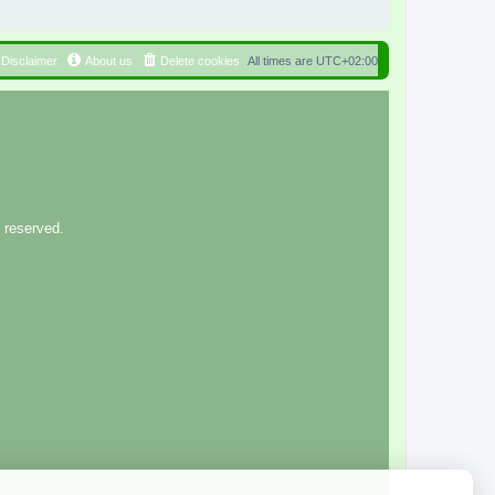
Disclaimer
About us
Delete cookies
All times are
UTC+02:00
 reserved.