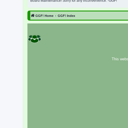
Board Maintenance! Sorry for any inconvenience. -GGF!
GGF! Home
GGF! Index
This webs