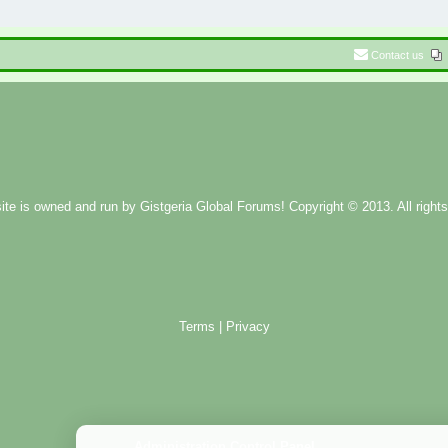
Contact us
ite is owned and run by
Gistgeria Global Forums!
Copyright © 2013. All rights
Terms
|
Privacy
Administration Control Panel