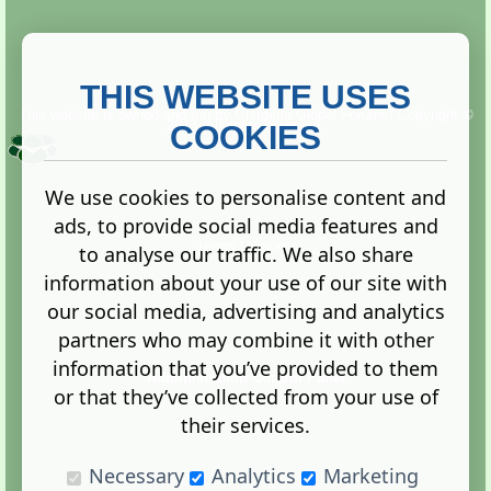
THIS WEBSITE USES
This website is owned and run by
Gistgeria Global Forums!
Copyright ©
2013. All rights reserved.
COOKIES
We use cookies to personalise content and
ads, to provide social media features and
Terms
|
Privacy
to analyse our traffic. We also share
information about your use of our site with
our social media, advertising and analytics
partners who may combine it with other
information that you’ve provided to them
Administration Control Panel
or that they’ve collected from your use of
their services.
Necessary
Analytics
Marketing