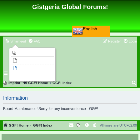
Gistgeria Global Forums!
English
Smartfeed
FAQ
Register
Login
Imprint
Unanswered topics
Active topics
Search
S
Imprint
GGF! Home
GGF! Index
e
Information
a
r
Board Maintenance! Sorry for any inconvenience. -GGF!
c
h
GGF! Home
GGF! Index
All times are
UTC+02:00