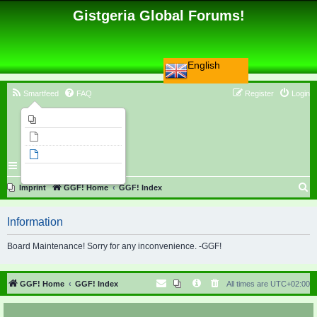
Gistgeria Global Forums!
English
Smartfeed
FAQ
Register
Login
Imprint
Unanswered topics
Active topics
Search
S
Imprint
GGF! Home
GGF! Index
e
Information
a
r
Board Maintenance! Sorry for any inconvenience. -GGF!
c
h
GGF! Home
GGF! Index
All times are
UTC+02:00