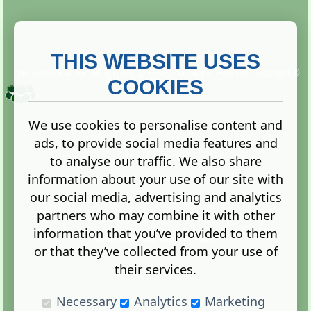
THIS WEBSITE USES
This website is owned and run by
Gistgeria Global Forums!
Copyright ©
2013. All rights reserved.
COOKIES
We use cookies to personalise content and
ads, to provide social media features and
Terms
|
Privacy
to analyse our traffic. We also share
information about your use of our site with
our social media, advertising and analytics
partners who may combine it with other
information that you’ve provided to them
Administration Control Panel
or that they’ve collected from your use of
their services.
Necessary
Analytics
Marketing