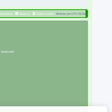
Disclaimer
About us
Delete cookies
All times are
UTC+02:00
 reserved.