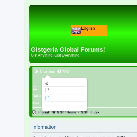
English
Gistgeria Global Forums!
Gist Anything; Gist Everything!
Smartfeed
FAQ
Imprint
Unanswered topics
Quick
Active topics
links
Search
Imprint
GGF! Home
GGF! Index
Information