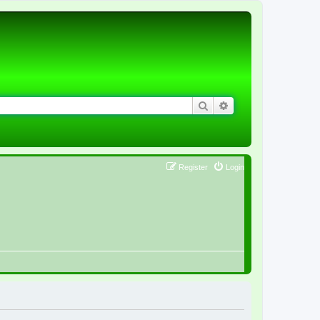
Search
Advanced search
Register
Login