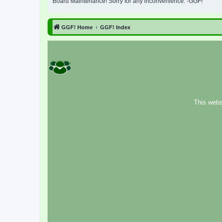
Board Maintenance! Sorry for any inconvenience. -GGF!
GGF! Home
GGF! Index
This webs