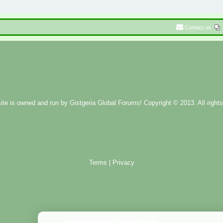
Contact us
ite is owned and run by
Gistgeria Global Forums!
Copyright © 2013. All rights
Terms
|
Privacy
Administration Control Panel