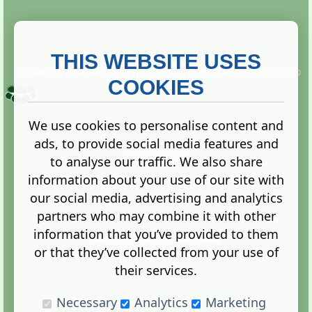
THIS WEBSITE USES
This website is owned and run by
Gistgeria Global Forums!
Copyright ©
2013. All rights reserved.
COOKIES
We use cookies to personalise content and
ads, to provide social media features and
Terms
|
Privacy
to analyse our traffic. We also share
information about your use of our site with
our social media, advertising and analytics
partners who may combine it with other
information that you’ve provided to them
Administration Control Panel
or that they’ve collected from your use of
their services.
Necessary
Analytics
Marketing