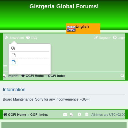
Gistgeria Global Forums!
English
Smartfeed
FAQ
Register
Login
Imprint
Unanswered topics
Active topics
Search
S
Imprint
GGF! Home
GGF! Index
e
Information
a
r
Board Maintenance! Sorry for any inconvenience. -GGF!
c
h
GGF! Home
GGF! Index
All times are
UTC+02:00