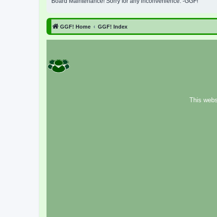
Board Maintenance! Sorry for any inconvenience. -GGF!
GGF! Home
GGF! Index
This webs