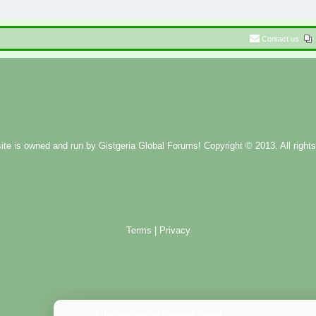
Contact us
ite is owned and run by
Gistgeria Global Forums!
Copyright © 2013. All rights
Terms
|
Privacy
Administration Control Panel