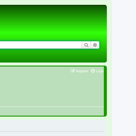
Search
Advanced search
Register
Login