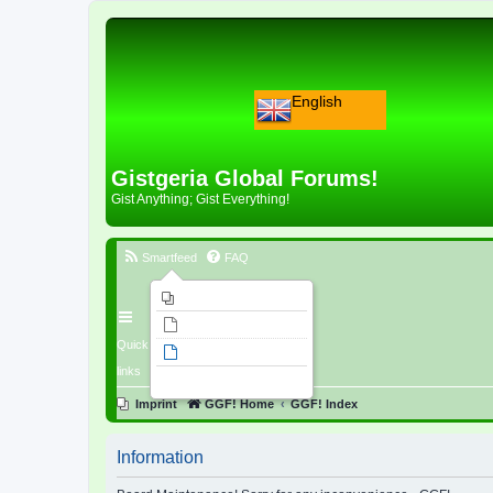
English
Gistgeria Global Forums!
Gist Anything; Gist Everything!
Smartfeed
FAQ
Imprint
Unanswered topics
Quick
Active topics
links
Search
Imprint
GGF! Home
GGF! Index
Information