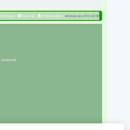
Disclaimer
About us
Delete cookies
All times are
UTC+02:00
 reserved.