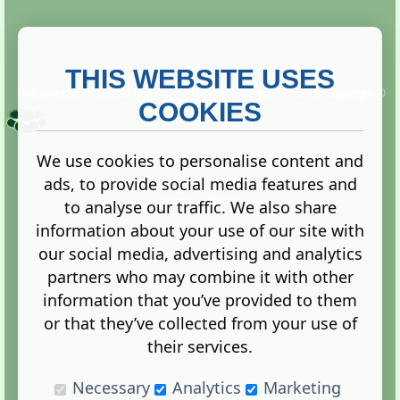
THIS WEBSITE USES
This website is owned and run by
Gistgeria Global Forums!
Copyright ©
2013. All rights reserved.
COOKIES
We use cookies to personalise content and
ads, to provide social media features and
Terms
|
Privacy
to analyse our traffic. We also share
information about your use of our site with
our social media, advertising and analytics
partners who may combine it with other
information that you’ve provided to them
Administration Control Panel
or that they’ve collected from your use of
their services.
Necessary
Analytics
Marketing