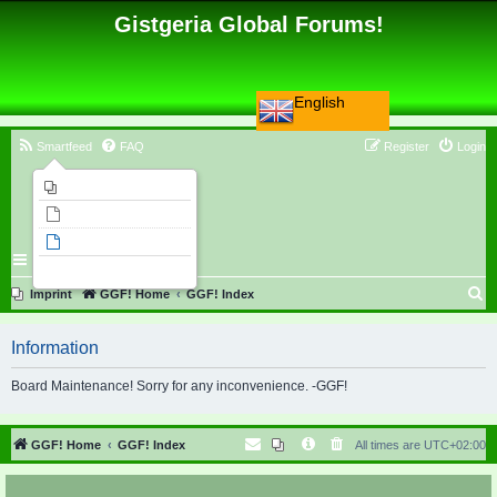
Gistgeria Global Forums!
English
Smartfeed
FAQ
Register
Login
Imprint
Unanswered topics
Active topics
Search
S
Imprint
GGF! Home
GGF! Index
e
Information
a
r
Board Maintenance! Sorry for any inconvenience. -GGF!
c
h
GGF! Home
GGF! Index
All times are
UTC+02:00