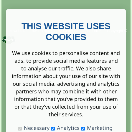
THIS WEBSITE USES
This website is owned and run by
Gistgeria Global Forums!
Copyright ©
2013. All rights reserved.
COOKIES
We use cookies to personalise content and
ads, to provide social media features and
Terms
|
Privacy
to analyse our traffic. We also share
information about your use of our site with
our social media, advertising and analytics
partners who may combine it with other
information that you’ve provided to them
Administration Control Panel
or that they’ve collected from your use of
their services.
Necessary
Analytics
Marketing