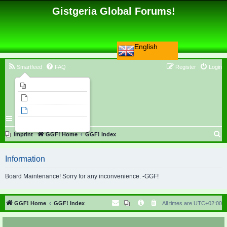
Gistgeria Global Forums!
English
Smartfeed
FAQ
Register
Login
Imprint
Unanswered topics
Active topics
Search
S
Imprint
GGF! Home
GGF! Index
e
Information
a
r
Board Maintenance! Sorry for any inconvenience. -GGF!
c
h
GGF! Home
GGF! Index
All times are
UTC+02:00