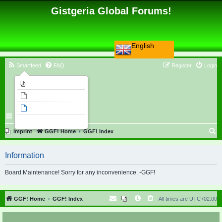
Gistgeria Global Forums!
English
Smartfeed
FAQ
Register
Login
Imprint
Unanswered topics
Active topics
Search
S
Imprint
GGF! Home
GGF! Index
e
Information
a
r
Board Maintenance! Sorry for any inconvenience. -GGF!
c
h
GGF! Home
GGF! Index
All times are
UTC+02:00