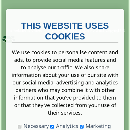
THIS WEBSITE USES
This website is owned and run by
Gistgeria Global Forums!
Copyright ©
2013. All rights reserved.
COOKIES
We use cookies to personalise content and
ads, to provide social media features and
Terms
|
Privacy
to analyse our traffic. We also share
information about your use of our site with
our social media, advertising and analytics
partners who may combine it with other
information that you’ve provided to them
Administration Control Panel
or that they’ve collected from your use of
their services.
Necessary
Analytics
Marketing