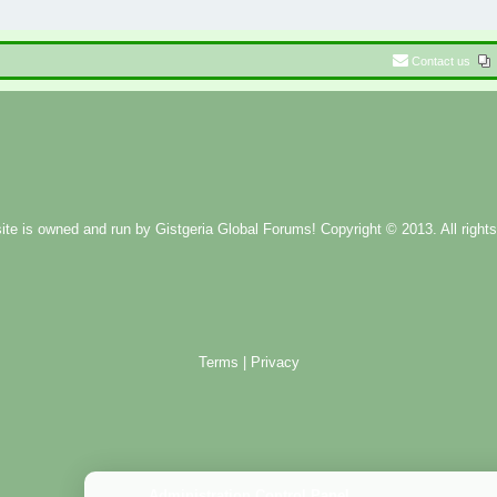
Contact us
ite is owned and run by
Gistgeria Global Forums!
Copyright © 2013. All rights
Terms
|
Privacy
Administration Control Panel