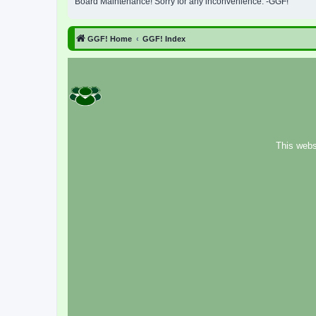
Board Maintenance! Sorry for any inconvenience. -GGF!
GGF! Home
GGF! Index
This webs