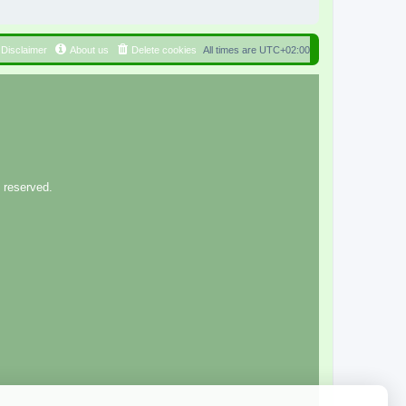
Disclaimer
About us
Delete cookies
All times are
UTC+02:00
 reserved.