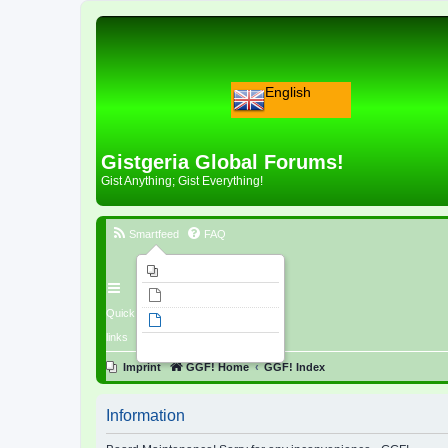
English
Gistgeria Global Forums!
Gist Anything; Gist Everything!
Smartfeed
FAQ
Imprint
Unanswered topics
Quick
Active topics
links
Search
Imprint
GGF! Home
GGF! Index
Information