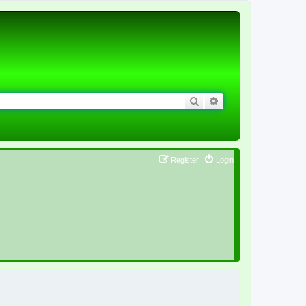
Search
Advanced search
Register
Login