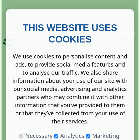
THIS WEBSITE USES
This website is owned and run by
Gistgeria Global Forums!
Copyright ©
2013. All rights reserved.
COOKIES
We use cookies to personalise content and
ads, to provide social media features and
Terms
|
Privacy
to analyse our traffic. We also share
information about your use of our site with
our social media, advertising and analytics
partners who may combine it with other
information that you’ve provided to them
Administration Control Panel
or that they’ve collected from your use of
their services.
Necessary
Analytics
Marketing