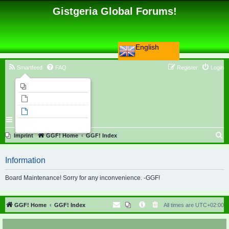
Gistgeria Global Forums!
English
Smartfeed
FAQ
Register
Login
Imprint
Unanswered topics
Active topics
Search
S
Imprint
GGF! Home
GGF! Index
e
Information
a
r
Board Maintenance! Sorry for any inconvenience. -GGF!
c
h
GGF! Home
GGF! Index
All times are
UTC+02:00