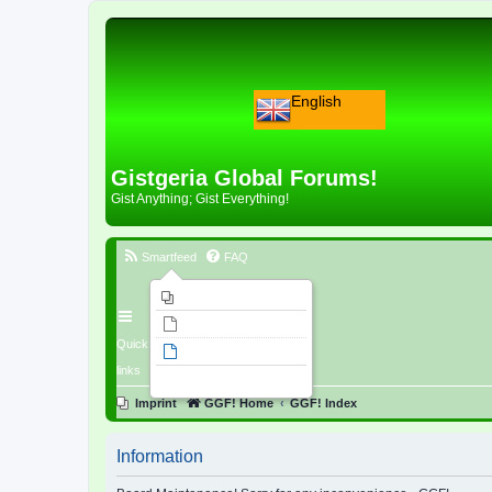
English
Gistgeria Global Forums!
Gist Anything; Gist Everything!
Smartfeed
FAQ
Imprint
Unanswered topics
Quick
Active topics
links
Search
Imprint
GGF! Home
GGF! Index
Information