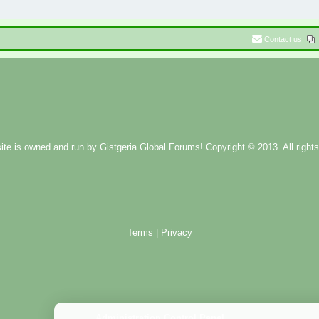
Contact us
ite is owned and run by
Gistgeria Global Forums!
Copyright © 2013. All rights
Terms
|
Privacy
Administration Control Panel