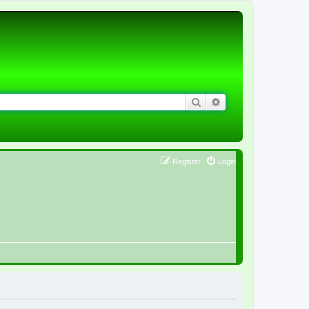
Search
Advanced search
Register
Login