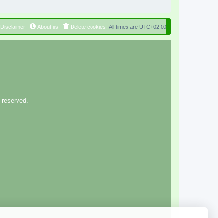
Disclaimer
About us
Delete cookies
All times are
UTC+02:00
 reserved.