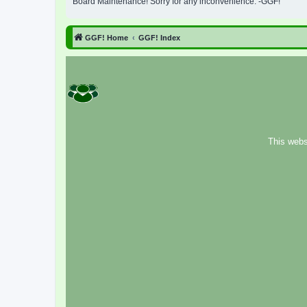
Board Maintenance! Sorry for any inconvenience. -GGF!
GGF! Home
GGF! Index
This webs