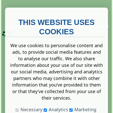
THIS WEBSITE USES
This website is owned and run by
Gistgeria Global Forums!
Copyright ©
2013. All rights reserved.
COOKIES
We use cookies to personalise content and
ads, to provide social media features and
Terms
|
Privacy
to analyse our traffic. We also share
information about your use of our site with
our social media, advertising and analytics
partners who may combine it with other
information that you’ve provided to them
Administration Control Panel
or that they’ve collected from your use of
their services.
Necessary
Analytics
Marketing