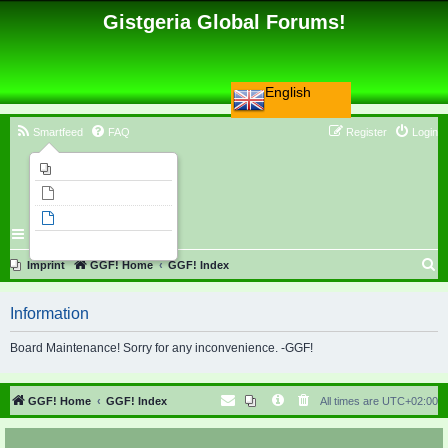
Gistgeria Global Forums!
English
Smartfeed
FAQ
Register
Login
Imprint
Unanswered topics
Active topics
Search
S
Imprint
GGF! Home
GGF! Index
e
Information
a
r
Board Maintenance! Sorry for any inconvenience. -GGF!
c
h
GGF! Home
GGF! Index
All times are
UTC+02:00