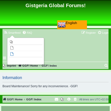
Gistgeria Global Forums!
English
Smartfeed
FAQ
Register
Login
Imprint
Unanswered topics
Active topics
Search
S
Imprint
GGF! Home
GGF! Index
e
Information
a
r
Board Maintenance! Sorry for any inconvenience. -GGF!
c
h
GGF! Home
GGF! Index
All times are
UTC+02:00