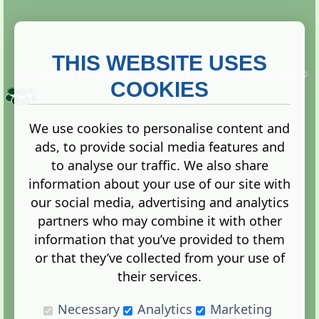
THIS WEBSITE USES
This website is owned and run by
Gistgeria Global Forums!
Copyright ©
2013. All rights reserved.
COOKIES
We use cookies to personalise content and
ads, to provide social media features and
Terms
|
Privacy
to analyse our traffic. We also share
information about your use of our site with
our social media, advertising and analytics
partners who may combine it with other
information that you’ve provided to them
Administration Control Panel
or that they’ve collected from your use of
their services.
Necessary
Analytics
Marketing