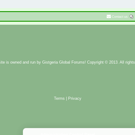
Contact us
ite is owned and run by
Gistgeria Global Forums!
Copyright © 2013. All rights
Terms
|
Privacy
Administration Control Panel