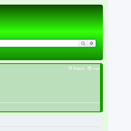
Search
Advanced search
Register
Login