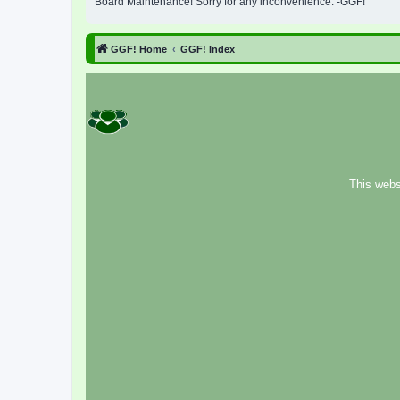
Board Maintenance! Sorry for any inconvenience. -GGF!
GGF! Home
GGF! Index
This webs