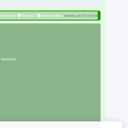
Disclaimer
About us
Delete cookies
All times are
UTC+02:00
 reserved.