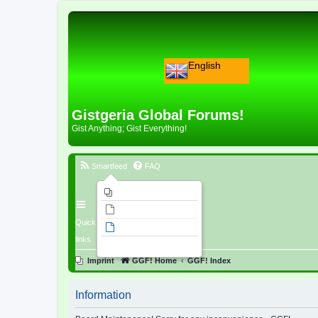
English
Gistgeria Global Forums!
Gist Anything; Gist Everything!
Smartfeed
FAQ
Imprint
Unanswered topics
Quick
Active topics
links
Search
Imprint
GGF! Home
GGF! Index
Information