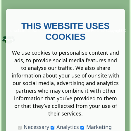
THIS WEBSITE USES
This website is owned and run by
Gistgeria Global Forums!
Copyright ©
2013. All rights reserved.
COOKIES
We use cookies to personalise content and
ads, to provide social media features and
Terms
|
Privacy
to analyse our traffic. We also share
information about your use of our site with
our social media, advertising and analytics
partners who may combine it with other
information that you’ve provided to them
Administration Control Panel
or that they’ve collected from your use of
their services.
Necessary
Analytics
Marketing