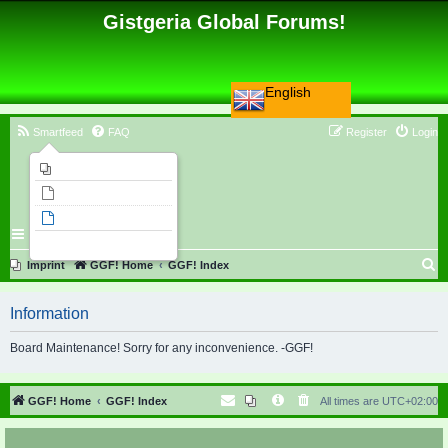
Gistgeria Global Forums!
English
Smartfeed
FAQ
Register
Login
Imprint
Unanswered topics
Active topics
Search
S
Imprint
GGF! Home
GGF! Index
e
Information
a
r
Board Maintenance! Sorry for any inconvenience. -GGF!
c
h
GGF! Home
GGF! Index
All times are
UTC+02:00