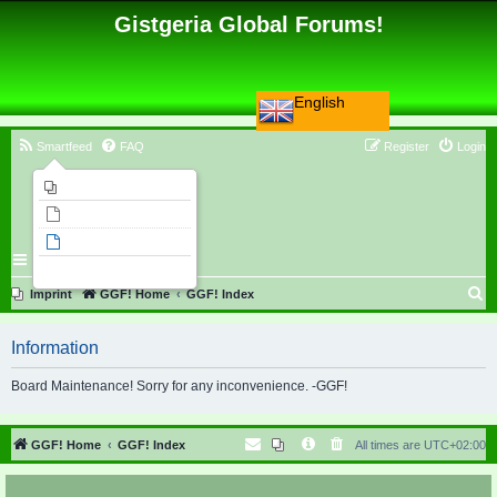
Gistgeria Global Forums!
English
Smartfeed
FAQ
Register
Login
Imprint
Unanswered topics
Active topics
Search
S
Imprint
GGF! Home
GGF! Index
e
Information
a
r
Board Maintenance! Sorry for any inconvenience. -GGF!
c
h
GGF! Home
GGF! Index
All times are
UTC+02:00