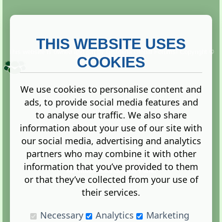
THIS WEBSITE USES
This website is owned and run by
Gistgeria Global Forums!
Copyright ©
2013. All rights reserved.
COOKIES
We use cookies to personalise content and
ads, to provide social media features and
Terms
|
Privacy
to analyse our traffic. We also share
information about your use of our site with
our social media, advertising and analytics
partners who may combine it with other
information that you’ve provided to them
Administration Control Panel
or that they’ve collected from your use of
their services.
Necessary
Analytics
Marketing