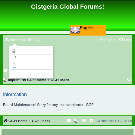
Gistgeria Global Forums!
English
Smartfeed
FAQ
Register
Login
Imprint
Unanswered topics
Active topics
Search
S
Imprint
GGF! Home
GGF! Index
e
Information
a
r
Board Maintenance! Sorry for any inconvenience. -GGF!
c
h
GGF! Home
GGF! Index
All times are
UTC+02:00