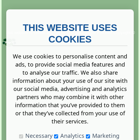
THIS WEBSITE USES
This website is owned and run by
Gistgeria Global Forums!
Copyright ©
2013. All rights reserved.
COOKIES
We use cookies to personalise content and
ads, to provide social media features and
Terms
|
Privacy
to analyse our traffic. We also share
information about your use of our site with
our social media, advertising and analytics
partners who may combine it with other
information that you’ve provided to them
Administration Control Panel
or that they’ve collected from your use of
their services.
Necessary
Analytics
Marketing