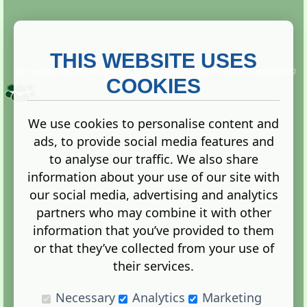
THIS WEBSITE USES
This website is owned and run by
Gistgeria Global Forums!
Copyright ©
2013. All rights reserved.
COOKIES
We use cookies to personalise content and
ads, to provide social media features and
Terms
|
Privacy
to analyse our traffic. We also share
information about your use of our site with
our social media, advertising and analytics
partners who may combine it with other
information that you’ve provided to them
Administration Control Panel
or that they’ve collected from your use of
their services.
Necessary
Analytics
Marketing