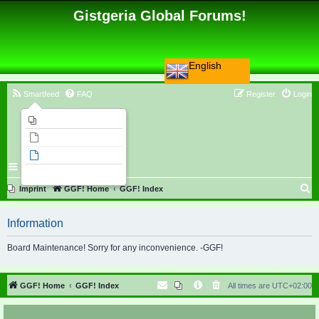
Gistgeria Global Forums!
English
Smartfeed
FAQ
Register
Login
Imprint
Unanswered topics
Active topics
Search
S
Imprint
GGF! Home
GGF! Index
e
Information
a
r
Board Maintenance! Sorry for any inconvenience. -GGF!
c
h
GGF! Home
GGF! Index
All times are
UTC+02:00