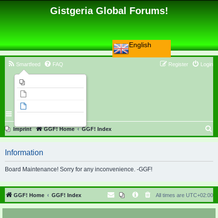
Gistgeria Global Forums!
English
Smartfeed
FAQ
Register
Login
Imprint
Unanswered topics
Active topics
Search
S
Imprint
GGF! Home
GGF! Index
e
Information
a
r
Board Maintenance! Sorry for any inconvenience. -GGF!
c
h
GGF! Home
GGF! Index
All times are
UTC+02:00