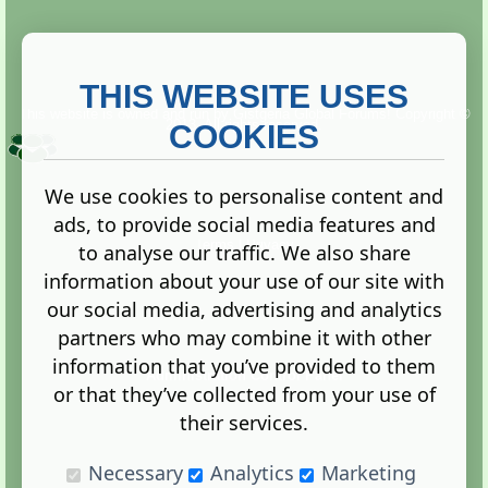
THIS WEBSITE USES
This website is owned and run by
Gistgeria Global Forums!
Copyright ©
2013. All rights reserved.
COOKIES
We use cookies to personalise content and
ads, to provide social media features and
Terms
|
Privacy
to analyse our traffic. We also share
information about your use of our site with
our social media, advertising and analytics
partners who may combine it with other
information that you’ve provided to them
Administration Control Panel
or that they’ve collected from your use of
their services.
Necessary
Analytics
Marketing