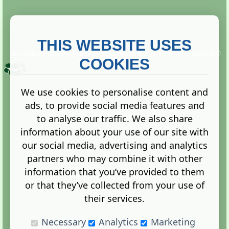
THIS WEBSITE USES
This website is owned and run by
Gistgeria Global Forums!
Copyright ©
2013. All rights reserved.
COOKIES
We use cookies to personalise content and
ads, to provide social media features and
Terms
|
Privacy
to analyse our traffic. We also share
information about your use of our site with
our social media, advertising and analytics
partners who may combine it with other
information that you’ve provided to them
Administration Control Panel
or that they’ve collected from your use of
their services.
Necessary
Analytics
Marketing