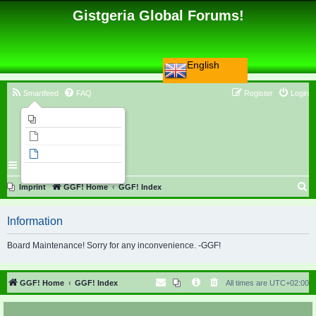
Gistgeria Global Forums!
English
Smartfeed
FAQ
Register
Login
Imprint
Unanswered topics
Active topics
Search
S
Imprint
GGF! Home
GGF! Index
e
Information
a
r
Board Maintenance! Sorry for any inconvenience. -GGF!
c
h
GGF! Home
GGF! Index
All times are
UTC+02:00