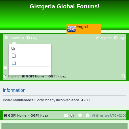
Gistgeria Global Forums!
English
Smartfeed
FAQ
Register
Login
Imprint
Unanswered topics
Active topics
Search
S
Imprint
GGF! Home
GGF! Index
e
Information
a
r
Board Maintenance! Sorry for any inconvenience. -GGF!
c
h
GGF! Home
GGF! Index
All times are
UTC+02:00