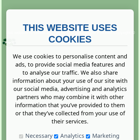
THIS WEBSITE USES
This website is owned and run by
Gistgeria Global Forums!
Copyright ©
2013. All rights reserved.
COOKIES
We use cookies to personalise content and
ads, to provide social media features and
Terms
|
Privacy
to analyse our traffic. We also share
information about your use of our site with
our social media, advertising and analytics
partners who may combine it with other
information that you’ve provided to them
Administration Control Panel
or that they’ve collected from your use of
their services.
Necessary
Analytics
Marketing