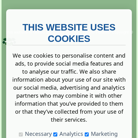
THIS WEBSITE USES
This website is owned and run by
Gistgeria Global Forums!
Copyright ©
2013. All rights reserved.
COOKIES
We use cookies to personalise content and
ads, to provide social media features and
Terms
|
Privacy
to analyse our traffic. We also share
information about your use of our site with
our social media, advertising and analytics
partners who may combine it with other
information that you’ve provided to them
Administration Control Panel
or that they’ve collected from your use of
their services.
Necessary
Analytics
Marketing