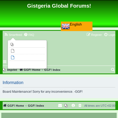
Gistgeria Global Forums!
English
Smartfeed
FAQ
Register
Login
Imprint
Unanswered topics
Active topics
Search
S
Imprint
GGF! Home
GGF! Index
e
Information
a
r
Board Maintenance! Sorry for any inconvenience. -GGF!
c
h
GGF! Home
GGF! Index
All times are
UTC+02:00