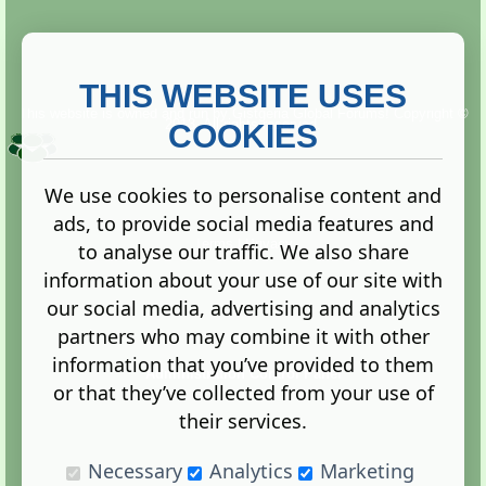
THIS WEBSITE USES
This website is owned and run by
Gistgeria Global Forums!
Copyright ©
2013. All rights reserved.
COOKIES
We use cookies to personalise content and
ads, to provide social media features and
Terms
|
Privacy
to analyse our traffic. We also share
information about your use of our site with
our social media, advertising and analytics
partners who may combine it with other
information that you’ve provided to them
Administration Control Panel
or that they’ve collected from your use of
their services.
Necessary
Analytics
Marketing