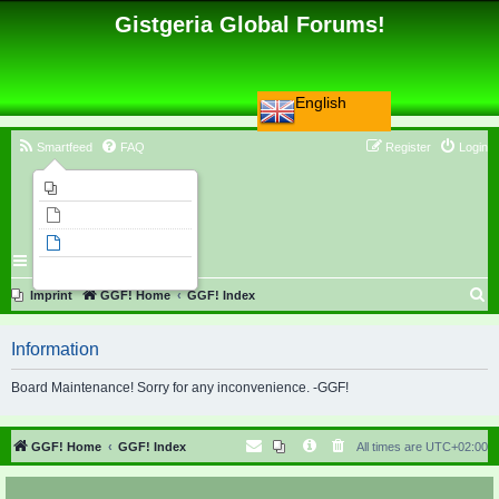
Gistgeria Global Forums!
English
Smartfeed
FAQ
Register
Login
Imprint
Unanswered topics
Active topics
Search
S
Imprint
GGF! Home
GGF! Index
e
Information
a
r
Board Maintenance! Sorry for any inconvenience. -GGF!
c
h
GGF! Home
GGF! Index
All times are
UTC+02:00