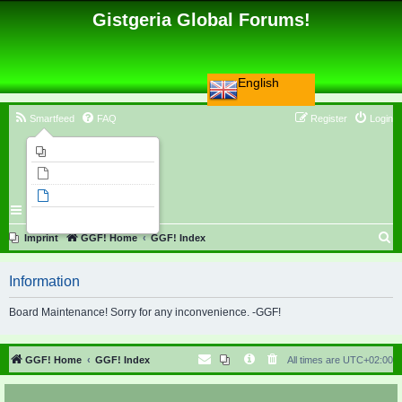
Gistgeria Global Forums!
English
Smartfeed
FAQ
Register
Login
Imprint
Unanswered topics
Active topics
Search
S
Imprint
GGF! Home
GGF! Index
e
Information
a
r
Board Maintenance! Sorry for any inconvenience. -GGF!
c
h
GGF! Home
GGF! Index
All times are
UTC+02:00