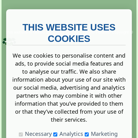
THIS WEBSITE USES
This website is owned and run by
Gistgeria Global Forums!
Copyright ©
2013. All rights reserved.
COOKIES
We use cookies to personalise content and
ads, to provide social media features and
Terms
|
Privacy
to analyse our traffic. We also share
information about your use of our site with
our social media, advertising and analytics
partners who may combine it with other
information that you’ve provided to them
Administration Control Panel
or that they’ve collected from your use of
their services.
Necessary
Analytics
Marketing