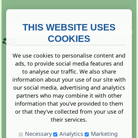
THIS WEBSITE USES
This website is owned and run by
Gistgeria Global Forums!
Copyright ©
2013. All rights reserved.
COOKIES
We use cookies to personalise content and
ads, to provide social media features and
Terms
|
Privacy
to analyse our traffic. We also share
information about your use of our site with
our social media, advertising and analytics
partners who may combine it with other
information that you’ve provided to them
Administration Control Panel
or that they’ve collected from your use of
their services.
Necessary
Analytics
Marketing