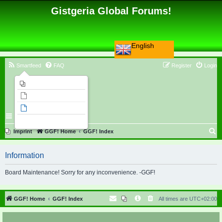
Gistgeria Global Forums!
English
Smartfeed
FAQ
Register
Login
Imprint
Unanswered topics
Active topics
Search
S
Imprint
GGF! Home
GGF! Index
e
Information
a
r
Board Maintenance! Sorry for any inconvenience. -GGF!
c
h
GGF! Home
GGF! Index
All times are
UTC+02:00