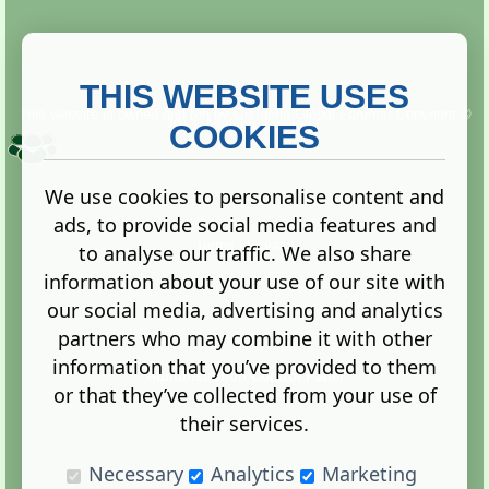
THIS WEBSITE USES
This website is owned and run by
Gistgeria Global Forums!
Copyright ©
2013. All rights reserved.
COOKIES
We use cookies to personalise content and
ads, to provide social media features and
Terms
|
Privacy
to analyse our traffic. We also share
information about your use of our site with
our social media, advertising and analytics
partners who may combine it with other
information that you’ve provided to them
Administration Control Panel
or that they’ve collected from your use of
their services.
Necessary
Analytics
Marketing