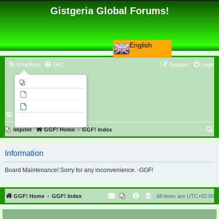
Gistgeria Global Forums!
English
Smartfeed
FAQ
Register
Login
Imprint
Unanswered topics
Active topics
Search
S
Imprint
GGF! Home
GGF! Index
e
Information
a
r
Board Maintenance! Sorry for any inconvenience. -GGF!
c
h
GGF! Home
GGF! Index
All times are
UTC+02:00