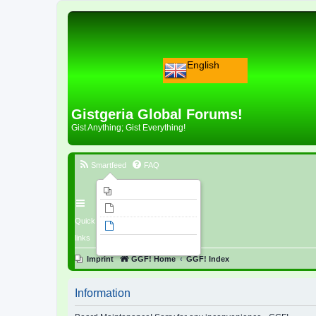
English
Gistgeria Global Forums!
Gist Anything; Gist Everything!
Smartfeed
FAQ
Imprint
Unanswered topics
Quick
Active topics
links
Search
Imprint
GGF! Home
GGF! Index
Information