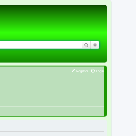
Search
Advanced search
Register
Login