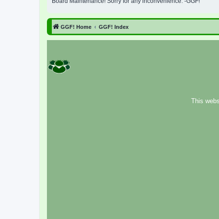
Board Maintenance! Sorry for any inconvenience. -GGF!
GGF! Home
GGF! Index
This webs