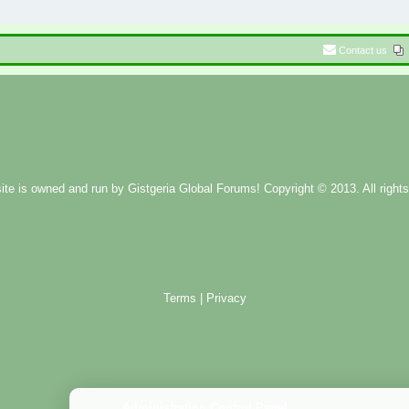
Contact us
ite is owned and run by
Gistgeria Global Forums!
Copyright © 2013. All rights
Terms
|
Privacy
Administration Control Panel