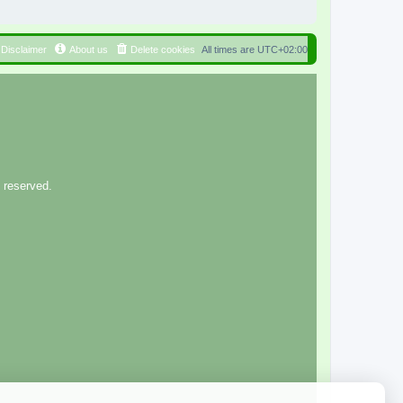
Disclaimer
About us
Delete cookies
All times are
UTC+02:00
 reserved.