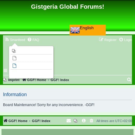
Gistgeria Global Forums!
English
Smartfeed
FAQ
Register
Login
Imprint
Unanswered topics
Active topics
Search
S
Imprint
GGF! Home
GGF! Index
e
Information
a
r
Board Maintenance! Sorry for any inconvenience. -GGF!
c
h
GGF! Home
GGF! Index
All times are
UTC+02:00