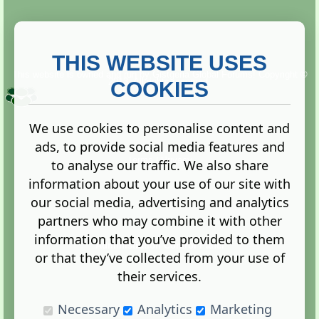
THIS WEBSITE USES
This website is owned and run by
Gistgeria Global Forums!
Copyright ©
2013. All rights reserved.
COOKIES
We use cookies to personalise content and
ads, to provide social media features and
Terms
|
Privacy
to analyse our traffic. We also share
information about your use of our site with
our social media, advertising and analytics
partners who may combine it with other
information that you’ve provided to them
Administration Control Panel
or that they’ve collected from your use of
their services.
Necessary
Analytics
Marketing