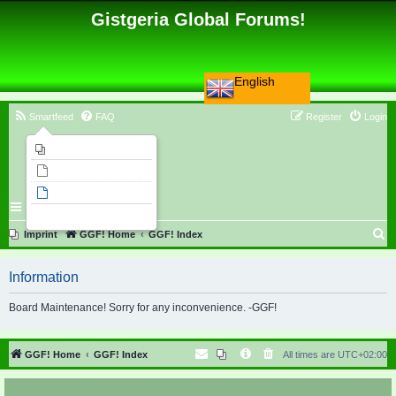
Gistgeria Global Forums!
English
Smartfeed
FAQ
Register
Login
Imprint
Unanswered topics
Active topics
Search
S
Imprint
GGF! Home
GGF! Index
e
Information
a
r
Board Maintenance! Sorry for any inconvenience. -GGF!
c
h
GGF! Home
GGF! Index
All times are
UTC+02:00