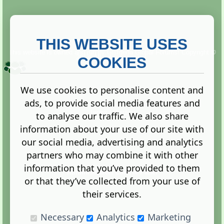
THIS WEBSITE USES
This website is owned and run by
Gistgeria Global Forums!
Copyright ©
2013. All rights reserved.
COOKIES
We use cookies to personalise content and
ads, to provide social media features and
Terms
|
Privacy
to analyse our traffic. We also share
information about your use of our site with
our social media, advertising and analytics
partners who may combine it with other
information that you’ve provided to them
Administration Control Panel
or that they’ve collected from your use of
their services.
Necessary
Analytics
Marketing