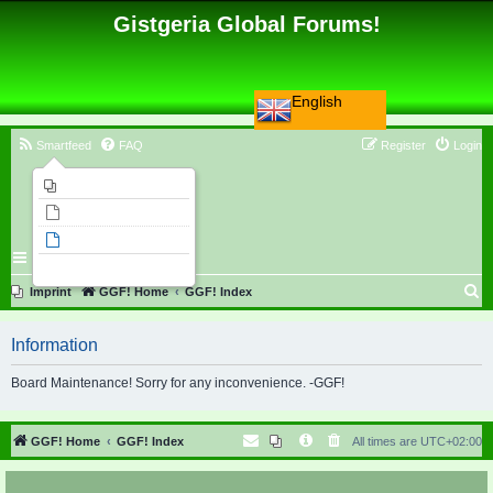
Gistgeria Global Forums!
English
Smartfeed
FAQ
Register
Login
Imprint
Unanswered topics
Active topics
Search
S
Imprint
GGF! Home
GGF! Index
e
Information
a
r
Board Maintenance! Sorry for any inconvenience. -GGF!
c
h
GGF! Home
GGF! Index
All times are
UTC+02:00