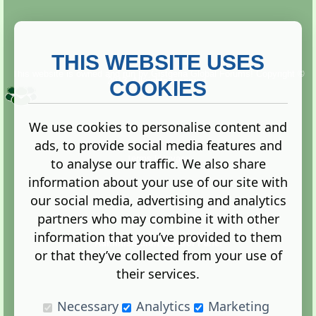
THIS WEBSITE USES
This website is owned and run by
Gistgeria Global Forums!
Copyright ©
2013. All rights reserved.
COOKIES
We use cookies to personalise content and
ads, to provide social media features and
Terms
|
Privacy
to analyse our traffic. We also share
information about your use of our site with
our social media, advertising and analytics
partners who may combine it with other
information that you’ve provided to them
Administration Control Panel
or that they’ve collected from your use of
their services.
Necessary
Analytics
Marketing