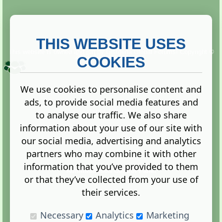
THIS WEBSITE USES
This website is owned and run by
Gistgeria Global Forums!
Copyright ©
2013. All rights reserved.
COOKIES
We use cookies to personalise content and
ads, to provide social media features and
Terms
|
Privacy
to analyse our traffic. We also share
information about your use of our site with
our social media, advertising and analytics
partners who may combine it with other
information that you’ve provided to them
Administration Control Panel
or that they’ve collected from your use of
their services.
Necessary
Analytics
Marketing