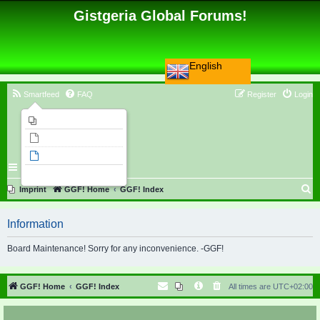
Gistgeria Global Forums!
English
Smartfeed
FAQ
Register
Login
Imprint
Unanswered topics
Active topics
Search
S
Imprint
GGF! Home
GGF! Index
e
Information
a
r
Board Maintenance! Sorry for any inconvenience. -GGF!
c
h
GGF! Home
GGF! Index
All times are
UTC+02:00