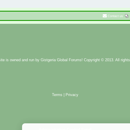
Contact us
ite is owned and run by
Gistgeria Global Forums!
Copyright © 2013. All rights
Terms
|
Privacy
Administration Control Panel