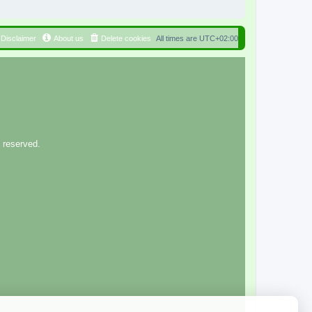
Disclaimer
About us
Delete cookies
All times are
UTC+02:00
 reserved.