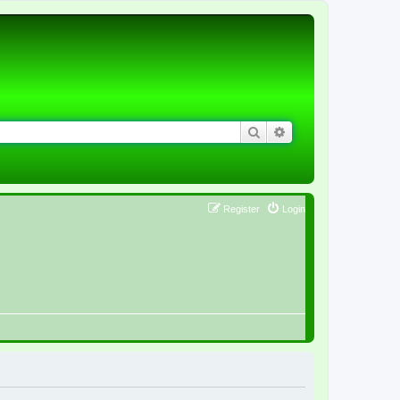
Search
Advanced search
Register
Login