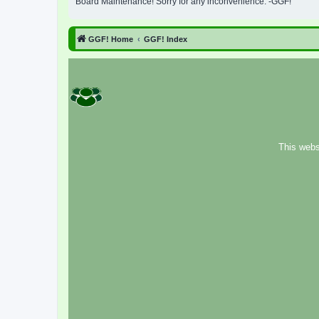
Board Maintenance! Sorry for any inconvenience. -GGF!
GGF! Home
GGF! Index
This webs