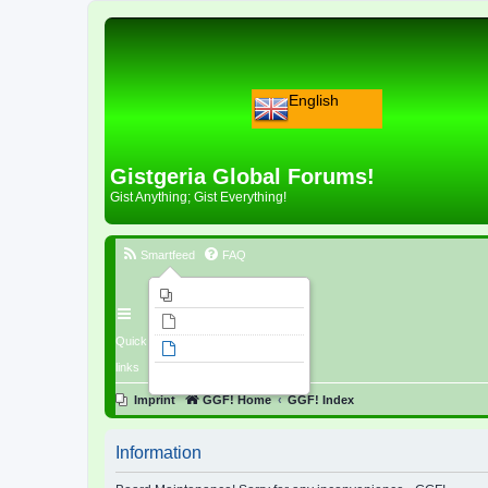
English
Gistgeria Global Forums!
Gist Anything; Gist Everything!
Smartfeed
FAQ
Imprint
Unanswered topics
Quick
Active topics
links
Search
Imprint
GGF! Home
GGF! Index
Information