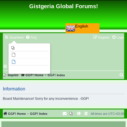
Gistgeria Global Forums!
English
Smartfeed
FAQ
Register
Login
Imprint
Unanswered topics
Active topics
Search
S
Imprint
GGF! Home
GGF! Index
e
Information
a
r
Board Maintenance! Sorry for any inconvenience. -GGF!
c
h
GGF! Home
GGF! Index
All times are
UTC+02:00