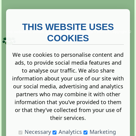
THIS WEBSITE USES
This website is owned and run by
Gistgeria Global Forums!
Copyright ©
2013. All rights reserved.
COOKIES
We use cookies to personalise content and
ads, to provide social media features and
Terms
|
Privacy
to analyse our traffic. We also share
information about your use of our site with
our social media, advertising and analytics
partners who may combine it with other
information that you’ve provided to them
Administration Control Panel
or that they’ve collected from your use of
their services.
Necessary
Analytics
Marketing