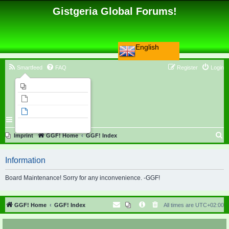
Gistgeria Global Forums!
English
Smartfeed
FAQ
Register
Login
Imprint
Unanswered topics
Active topics
Search
S
Imprint
GGF! Home
GGF! Index
e
Information
a
r
Board Maintenance! Sorry for any inconvenience. -GGF!
c
h
GGF! Home
GGF! Index
All times are
UTC+02:00