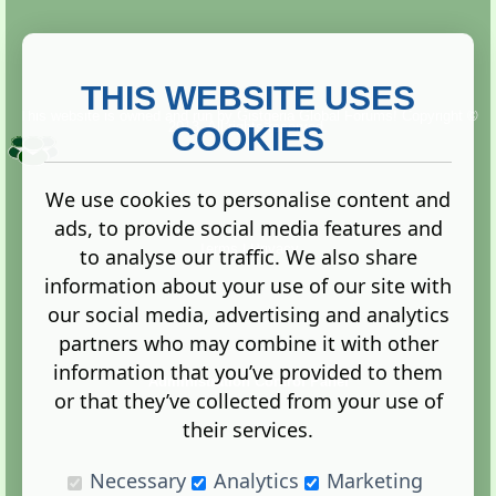
THIS WEBSITE USES
This website is owned and run by
Gistgeria Global Forums!
Copyright ©
2013. All rights reserved.
COOKIES
We use cookies to personalise content and
ads, to provide social media features and
Terms
|
Privacy
to analyse our traffic. We also share
information about your use of our site with
our social media, advertising and analytics
partners who may combine it with other
information that you’ve provided to them
Administration Control Panel
or that they’ve collected from your use of
their services.
Necessary
Analytics
Marketing