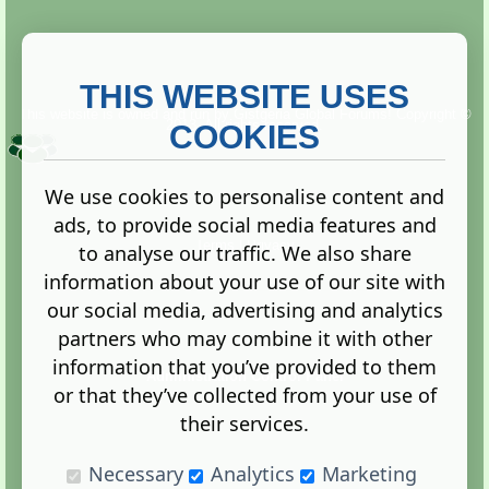
THIS WEBSITE USES
This website is owned and run by
Gistgeria Global Forums!
Copyright ©
2013. All rights reserved.
COOKIES
We use cookies to personalise content and
ads, to provide social media features and
Terms
|
Privacy
to analyse our traffic. We also share
information about your use of our site with
our social media, advertising and analytics
partners who may combine it with other
information that you’ve provided to them
Administration Control Panel
or that they’ve collected from your use of
their services.
Necessary
Analytics
Marketing