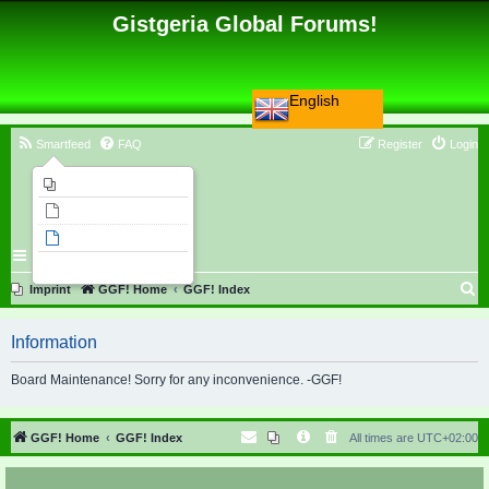
Gistgeria Global Forums!
English
Smartfeed
FAQ
Register
Login
Imprint
Unanswered topics
Active topics
Search
S
Imprint
GGF! Home
GGF! Index
e
Information
a
r
Board Maintenance! Sorry for any inconvenience. -GGF!
c
h
GGF! Home
GGF! Index
All times are
UTC+02:00