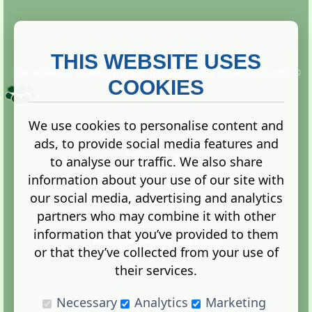
THIS WEBSITE USES
This website is owned and run by
Gistgeria Global Forums!
Copyright ©
2013. All rights reserved.
COOKIES
We use cookies to personalise content and
ads, to provide social media features and
Terms
|
Privacy
to analyse our traffic. We also share
information about your use of our site with
our social media, advertising and analytics
partners who may combine it with other
information that you’ve provided to them
Administration Control Panel
or that they’ve collected from your use of
their services.
Necessary
Analytics
Marketing