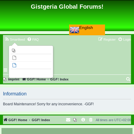
Gistgeria Global Forums!
English
Smartfeed
FAQ
Register
Login
Imprint
Unanswered topics
Active topics
Search
S
Imprint
GGF! Home
GGF! Index
e
Information
a
r
Board Maintenance! Sorry for any inconvenience. -GGF!
c
h
GGF! Home
GGF! Index
All times are
UTC+02:00