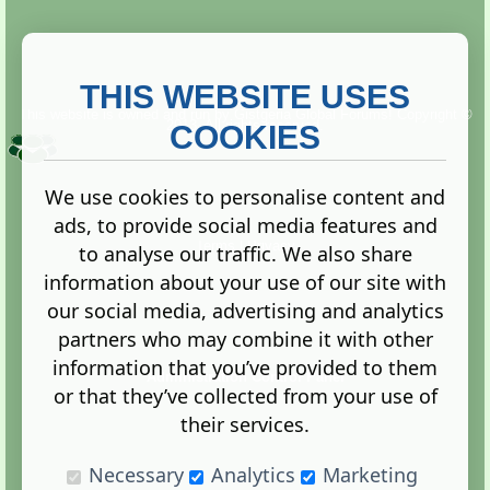
THIS WEBSITE USES
This website is owned and run by
Gistgeria Global Forums!
Copyright ©
2013. All rights reserved.
COOKIES
We use cookies to personalise content and
ads, to provide social media features and
Terms
|
Privacy
to analyse our traffic. We also share
information about your use of our site with
our social media, advertising and analytics
partners who may combine it with other
information that you’ve provided to them
Administration Control Panel
or that they’ve collected from your use of
their services.
Necessary
Analytics
Marketing