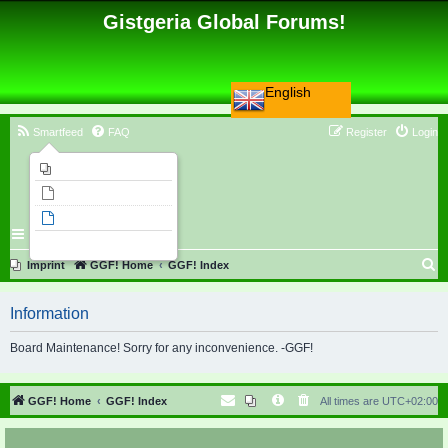
Gistgeria Global Forums!
English
Smartfeed
FAQ
Register
Login
Imprint
Unanswered topics
Active topics
Search
S
Imprint
GGF! Home
GGF! Index
e
Information
a
r
Board Maintenance! Sorry for any inconvenience. -GGF!
c
h
GGF! Home
GGF! Index
All times are
UTC+02:00