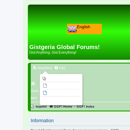
English
Gistgeria Global Forums!
Gist Anything; Gist Everything!
Smartfeed
FAQ
Imprint
Unanswered topics
Quick
Active topics
links
Search
Imprint
GGF! Home
GGF! Index
Information