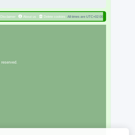
Disclaimer
About us
Delete cookies
All times are
UTC+02:00
 reserved.