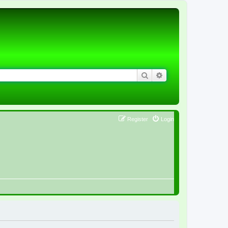
Search
Advanced search
Register
Login