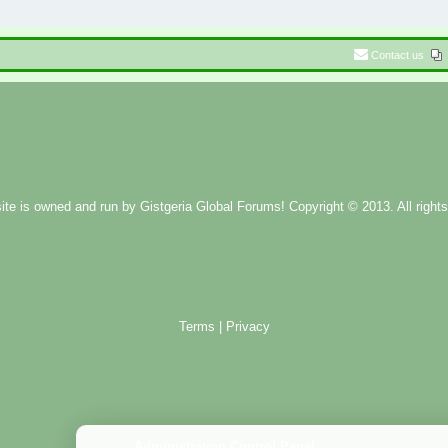
Contact us
ite is owned and run by
Gistgeria Global Forums!
Copyright © 2013. All rights
Terms
|
Privacy
Administration Control Panel