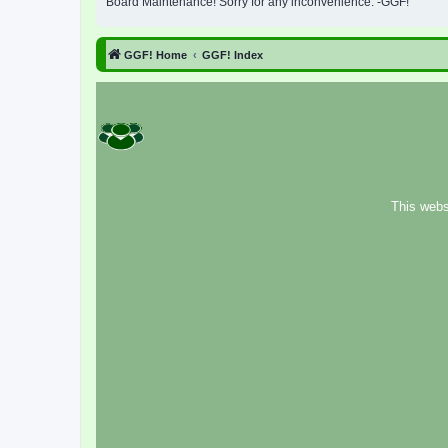
Board Maintenance! Sorry for any inconvenience. -GGF!
GGF! Home
GGF! Index
This webs