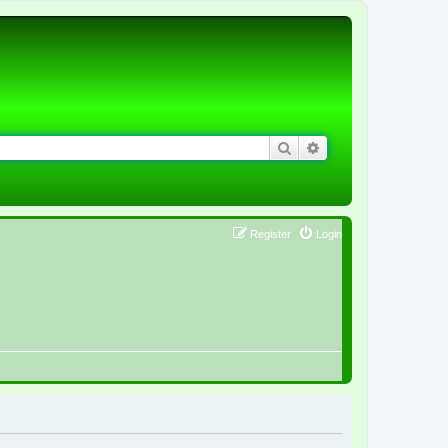
Search
Advanced search
Register
Login