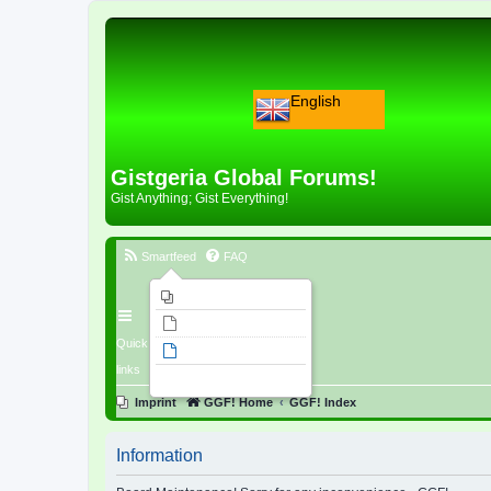
English
Gistgeria Global Forums!
Gist Anything; Gist Everything!
Smartfeed
FAQ
Imprint
Unanswered topics
Quick
Active topics
links
Search
Imprint
GGF! Home
GGF! Index
Information