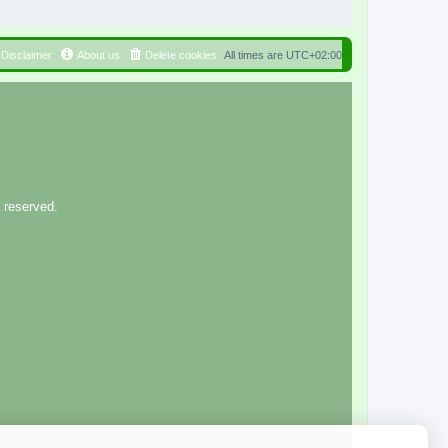
Disclaimer
About us
Delete cookies
All times are
UTC+02:00
 reserved.