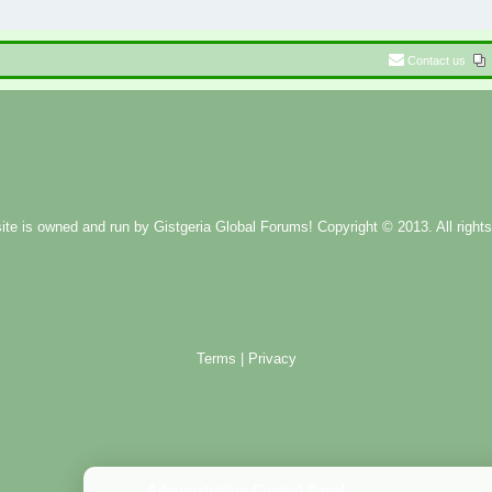
Contact us
ite is owned and run by
Gistgeria Global Forums!
Copyright © 2013. All rights
Terms
|
Privacy
Administration Control Panel