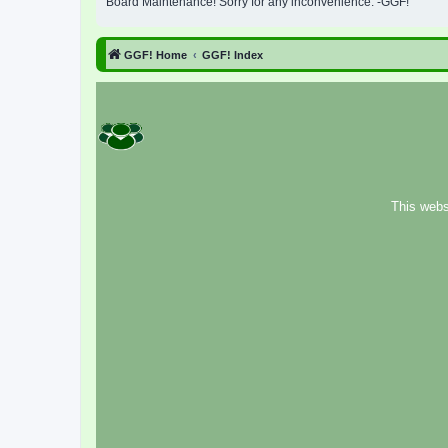
Board Maintenance! Sorry for any inconvenience. -GGF!
GGF! Home
GGF! Index
This webs