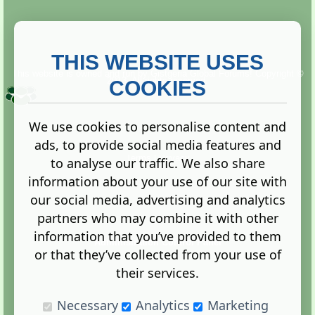
THIS WEBSITE USES
This website is owned and run by
Gistgeria Global Forums!
Copyright ©
2013. All rights reserved.
COOKIES
We use cookies to personalise content and
ads, to provide social media features and
Terms
|
Privacy
to analyse our traffic. We also share
information about your use of our site with
our social media, advertising and analytics
partners who may combine it with other
information that you’ve provided to them
Administration Control Panel
or that they’ve collected from your use of
their services.
Necessary
Analytics
Marketing