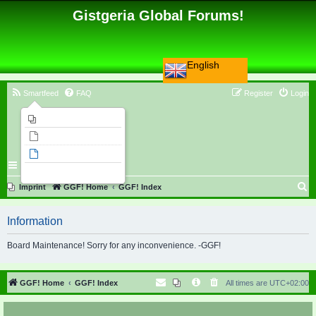
Gistgeria Global Forums!
English
Smartfeed
FAQ
Register
Login
Imprint
Unanswered topics
Active topics
Search
S
Imprint
GGF! Home
GGF! Index
e
Information
a
r
Board Maintenance! Sorry for any inconvenience. -GGF!
c
h
GGF! Home
GGF! Index
All times are
UTC+02:00