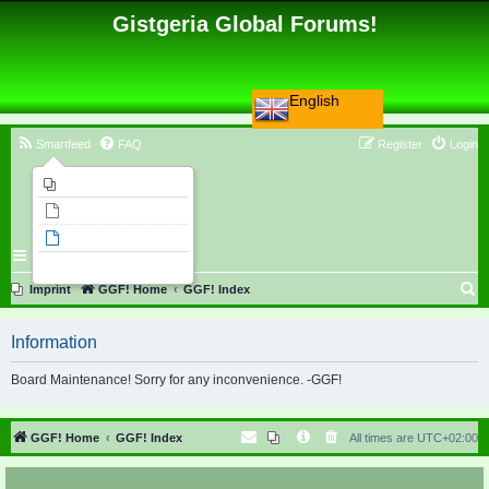
Gistgeria Global Forums!
English
Smartfeed
FAQ
Register
Login
Imprint
Unanswered topics
Active topics
Search
S
Imprint
GGF! Home
GGF! Index
e
Information
a
r
Board Maintenance! Sorry for any inconvenience. -GGF!
c
h
GGF! Home
GGF! Index
All times are
UTC+02:00