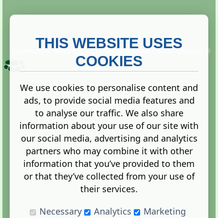
THIS WEBSITE USES
This website is owned and run by
Gistgeria Global Forums!
Copyright ©
2013. All rights reserved.
COOKIES
We use cookies to personalise content and
ads, to provide social media features and
Terms
|
Privacy
to analyse our traffic. We also share
information about your use of our site with
our social media, advertising and analytics
partners who may combine it with other
information that you’ve provided to them
Administration Control Panel
or that they’ve collected from your use of
their services.
Necessary
Analytics
Marketing