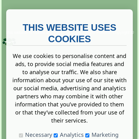
THIS WEBSITE USES
This website is owned and run by
Gistgeria Global Forums!
Copyright ©
2013. All rights reserved.
COOKIES
We use cookies to personalise content and
ads, to provide social media features and
Terms
|
Privacy
to analyse our traffic. We also share
information about your use of our site with
our social media, advertising and analytics
partners who may combine it with other
information that you’ve provided to them
Administration Control Panel
or that they’ve collected from your use of
their services.
Necessary
Analytics
Marketing