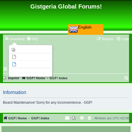
Gistgeria Global Forums!
English
Smartfeed
FAQ
Register
Login
Imprint
Unanswered topics
Active topics
Search
S
Imprint
GGF! Home
GGF! Index
e
Information
a
r
Board Maintenance! Sorry for any inconvenience. -GGF!
c
h
GGF! Home
GGF! Index
All times are
UTC+02:00