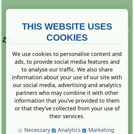
THIS WEBSITE USES
This website is owned and run by
Gistgeria Global Forums!
Copyright ©
2013. All rights reserved.
COOKIES
We use cookies to personalise content and
ads, to provide social media features and
Terms
|
Privacy
to analyse our traffic. We also share
information about your use of our site with
our social media, advertising and analytics
partners who may combine it with other
information that you’ve provided to them
Administration Control Panel
or that they’ve collected from your use of
their services.
Necessary
Analytics
Marketing