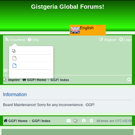
Gistgeria Global Forums!
English
Smartfeed
FAQ
Register
Login
Imprint
Unanswered topics
Active topics
Search
S
Imprint
GGF! Home
GGF! Index
e
Information
a
r
Board Maintenance! Sorry for any inconvenience. -GGF!
c
h
GGF! Home
GGF! Index
All times are
UTC+02:00