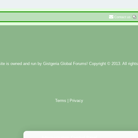
Contact us
ite is owned and run by
Gistgeria Global Forums!
Copyright © 2013. All rights
Terms
|
Privacy
Administration Control Panel