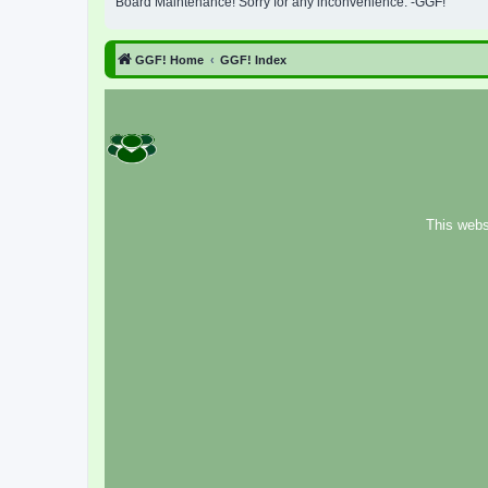
Board Maintenance! Sorry for any inconvenience. -GGF!
GGF! Home
GGF! Index
This webs