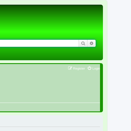
Search
Advanced search
Register
Login