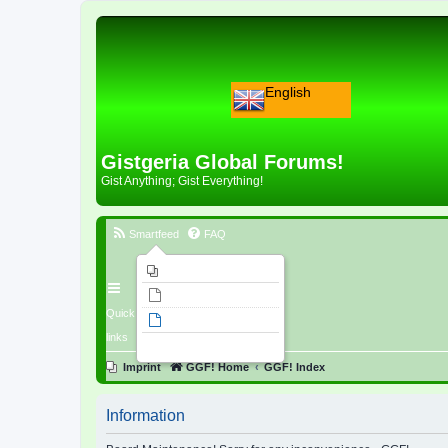
English
Gistgeria Global Forums!
Gist Anything; Gist Everything!
Smartfeed
FAQ
Imprint
Unanswered topics
Quick
Active topics
links
Search
Imprint
GGF! Home
GGF! Index
Information