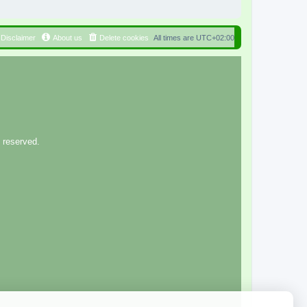
Disclaimer
About us
Delete cookies
All times are
UTC+02:00
 reserved.