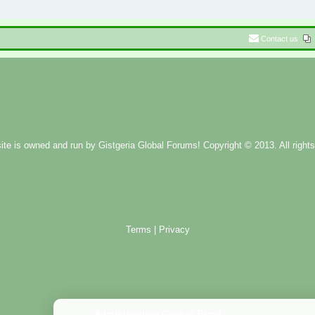
Contact us
ite is owned and run by
Gistgeria Global Forums!
Copyright © 2013. All rights
Terms
|
Privacy
Administration Control Panel