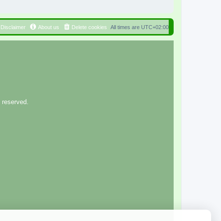
Disclaimer
About us
Delete cookies
All times are
UTC+02:00
 reserved.