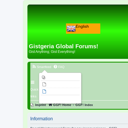
English
Gistgeria Global Forums!
Gist Anything; Gist Everything!
Smartfeed
FAQ
Imprint
Unanswered topics
Quick
Active topics
links
Search
Imprint
GGF! Home
GGF! Index
Information