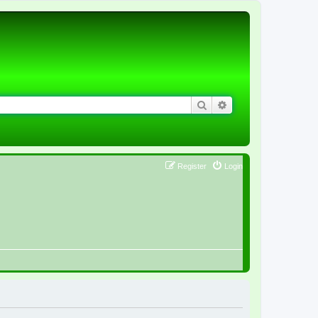
Search
Advanced search
Register
Login