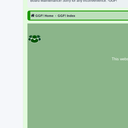
Board Maintenance! Sorry for any inconvenience. -GGF!
GGF! Home
GGF! Index
This webs